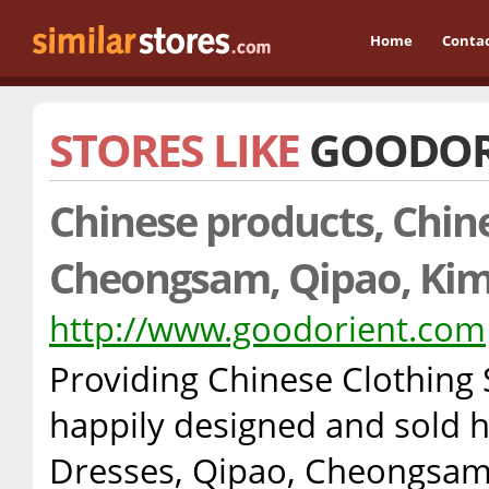
Home
Conta
STORES LIKE
GOODOR
Chinese products, Chine
Cheongsam, Qipao, Ki
http://www.goodorient.com
Providing Chinese Clothing
happily designed and sold 
Dresses, Qipao, Cheongsam