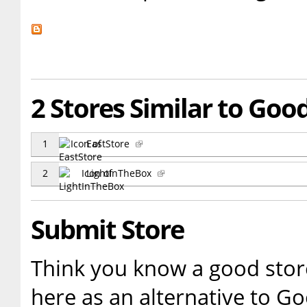
2 Stores Similar to Goo
1
EastStore
2
LightInTheBox
Submit Store
Think you know a good store
here as an alternative to G