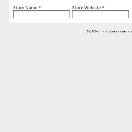
Store Name *
Store Website *
©2026 similarstores.com -
s