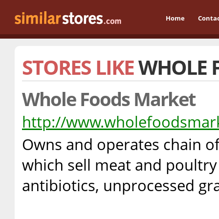
Home
Conta
STORES LIKE
WHOLE 
Whole Foods Market
http://www.wholefoodsmar
Owns and operates chain of
which sell meat and poultr
antibiotics, unprocessed gr