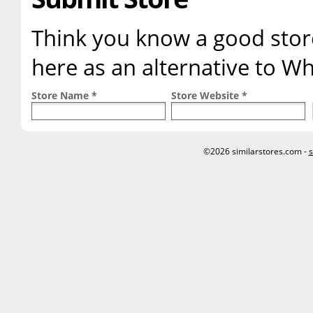
Think you know a good store
here as an alternative to W
Store Name *
Store Website *
©2026 similarstores.com -
s