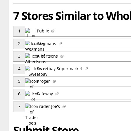
7 Stores Similar to Wh
1
Publix
2
Wegmans
3
Albertsons
4
Sweetbay Supermarket
5
Kroger
6
Safeway
7
Trader Joe's
Submit Store