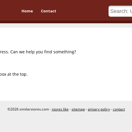
Home
Contact
dress. Can we help you find something?
box at the top.
©2026 similarstores.com -
stores like
-
sitemap
-
privacy policy
-
contact