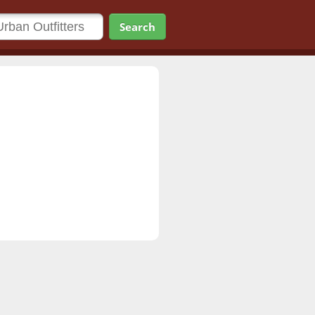
Search