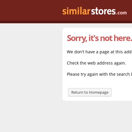
Sorry, it's not here.
We don't have a page at this ad
Check the web address again.
Please try again with the search 
Return to Homepage