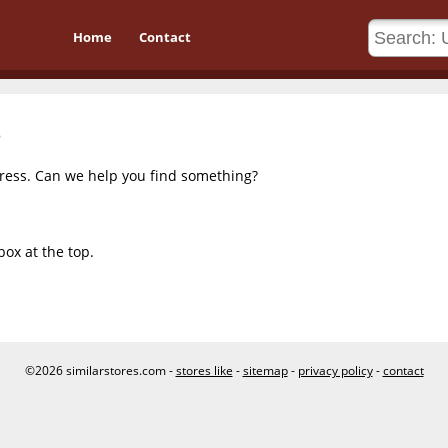
Home
Contact
dress. Can we help you find something?
box at the top.
©2026 similarstores.com -
stores like
-
sitemap
-
privacy policy
-
contact