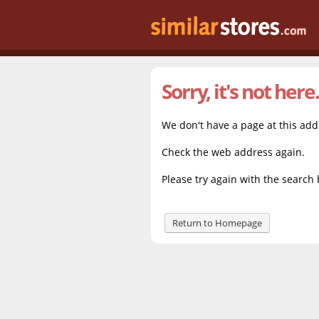
Sorry, it's not here.
We don't have a page at this ad
Check the web address again.
Please try again with the search 
Return to Homepage