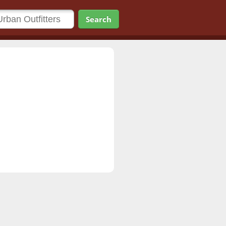
Search