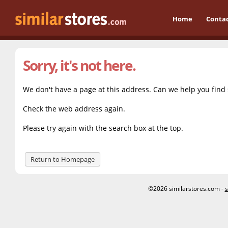
Home
Conta
Sorry, it's not here.
We don't have a page at this address. Can we help you find
Check the web address again.
Please try again with the search box at the top.
Return to Homepage
©2026 similarstores.com -
s