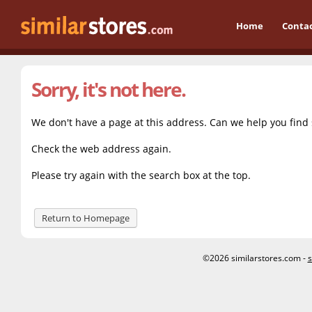
Home
Conta
Sorry, it's not here.
We don't have a page at this address. Can we help you find
Check the web address again.
Please try again with the search box at the top.
Return to Homepage
©2026 similarstores.com -
s