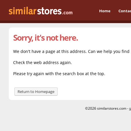
Home
Conta
Sorry, it's not here.
We don't have a page at this address. Can we help you find
Check the web address again.
Please try again with the search box at the top.
Return to Homepage
©2026 similarstores.com -
s